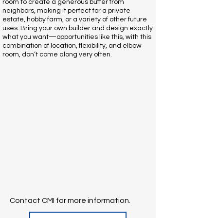
room to create a generous buffer from
neighbors, making it perfect for a private
estate, hobby farm, or a variety of other future
uses. Bring your own builder and design exactly
what you want—opportunities like this, with this
combination of location, flexibility, and elbow
room, don’t come along very often.
Contact CMI for more information.