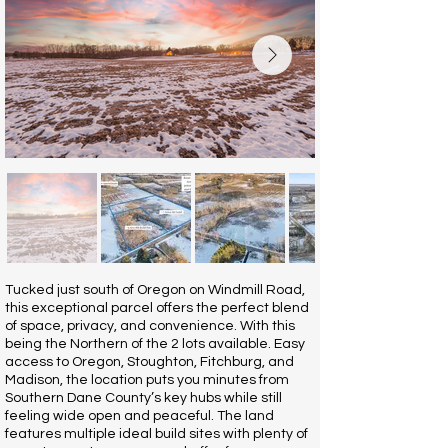
Tucked just south of Oregon on Windmill Road,
this exceptional parcel offers the perfect blend
of space, privacy, and convenience. With this
being the Northern of the 2 lots available. Easy
access to Oregon, Stoughton, Fitchburg, and
Madison, the location puts you minutes from
Southern Dane County’s key hubs while still
feeling wide open and peaceful. The land
features multiple ideal build sites with plenty of