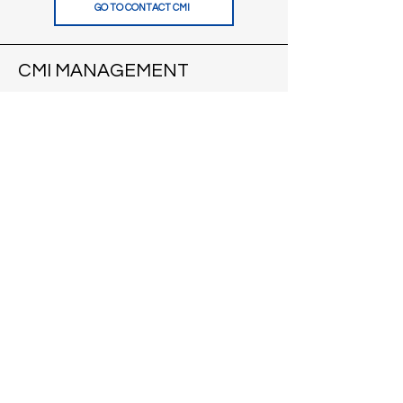
GO TO CONTACT CMI
CMI MANAGEMENT
121 S Pinckney St
Suite 200
Madison, WI 53703
VIEW APARTMENTS
CONTACT
CMI BROKERS
121 S Pinckney St
Suite 200
Madison, WI 53703
VISIT CMI BROKERS
CONTACT
BLOG