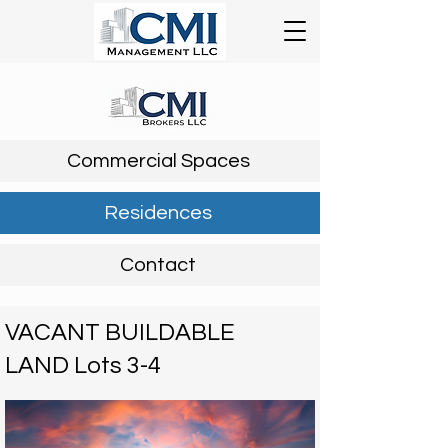
Commercial Spaces
Residences
Contact
VACANT BUILDABLE
LAND Lots 3-4