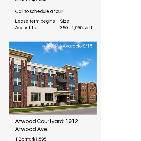
Call to schedule a tour!
Lease term begins
Size
August 1st
350 - 1,050 sqft
Available 8/15
Atwood Courtyard: 1912
Atwood Ave
1 Bdrm: $1,595