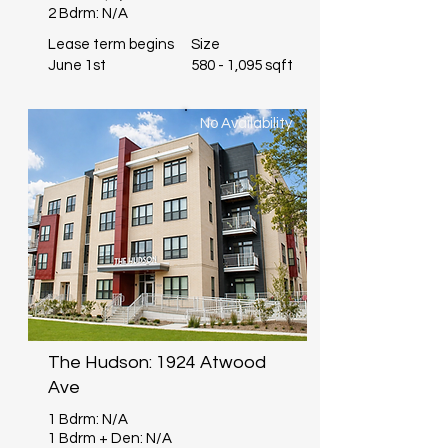
2 Bdrm: N/A
Lease term begins
Size
June 1st
580 - 1,095 sqft
No Availability
The Hudson: 1924 Atwood
Ave
1 Bdrm: N/A
1 Bdrm + Den: N/A