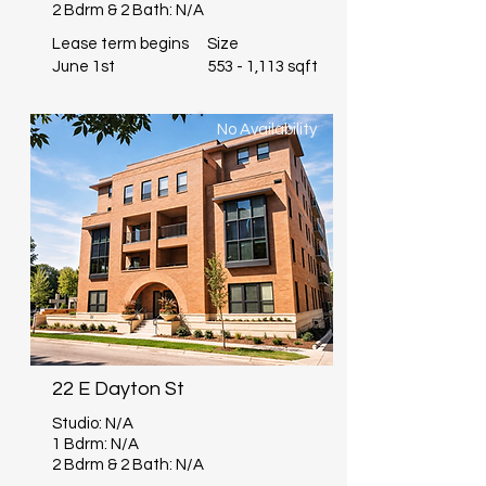
2 Bdrm & 2 Bath: N/A
Lease term begins
Size
June 1st
553 - 1,113 sqft
No Availability
22 E Dayton St
Studio: N/A
1 Bdrm: N/A
2 Bdrm & 2 Bath: N/A