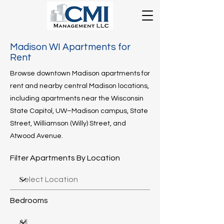
Madison WI Apartments for
Rent
Browse downtown Madison apartments for
rent and nearby central Madison locations,
including apartments near the Wisconsin
State Capitol, UW–Madison campus, State
Street, Williamson (Willy) Street, and
Atwood Avenue.
​
Filter Apartments By Location
Bedrooms