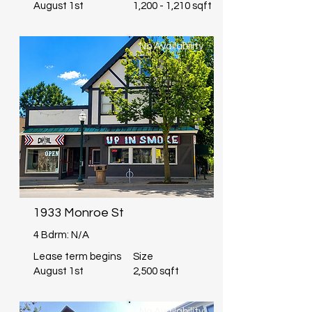
August 1st
1,200 - 1,210 sqft
No Availability
1933 Monroe St
4 Bdrm: N/A
Lease term begins
Size
August 1st
2,500 sqft
No Availability