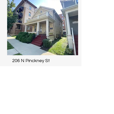
206 N Pinckney St
3 Bdrm: N/A
Lease term begins
Size
August 15th
1,129 sqft
No Availability