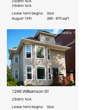
2 Bdrm: N/A
3 Bdrm: N/A
Lease term begins
Size
August 15th
285 - 875 sqft
No Availability
1246 Williamson St
2 Bdrm: N/A
Lease term begins
Size