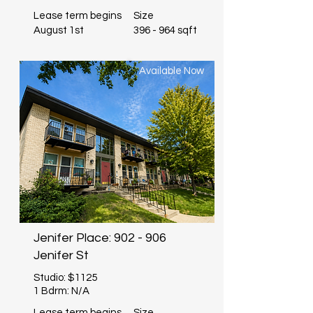
Lease term begins
Size
August 1st
396 - 964 sqft
Available Now
Jenifer Place: 902 - 906
Jenifer St
Studio: $1125
1 Bdrm: N/A
Lease term begins
Size