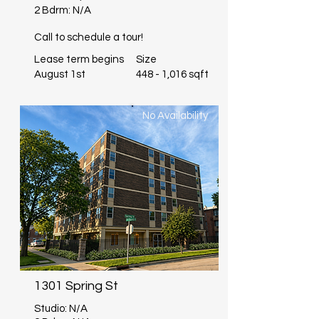
2 Bdrm: N/A
Call to schedule a tour!
Lease term begins
Size
August 1st
448 - 1,016 sqft
No Availability
1301 Spring St
Studio: N/A