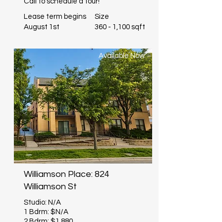
Call to schedule a tour!
Lease term begins
Size
August 1st
360 - 1,100 sqft
Available Now
Williamson Place: 824
Williamson St
Studio: N/A
1 Bdrm: $N/A
2 Bdrm: $1,880