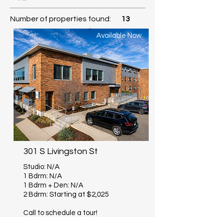
Number of properties found:
13
Available Now
301 S Livingston St
Studio: N/A
1 Bdrm: N/A
1 Bdrm + Den: N/A
2 Bdrm: Starting at $2,025
Call to schedule a tour!