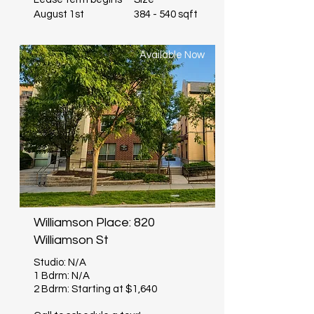
August 1st
384 - 540 sqft
Available Now
Williamson Place: 820
Williamson St
Studio: N/A
1 Bdrm: N/A
2 Bdrm: Starting at $1,640