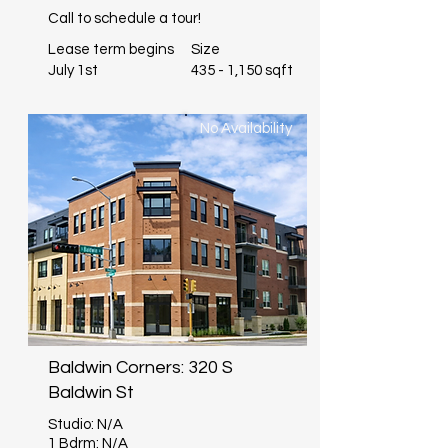
Call to schedule a tour!
Lease term begins
Size
July 1st
435 - 1,150 sqft
No Availability
Baldwin Corners: 320 S
Baldwin St
Studio: N/A
1 Bdrm: N/A