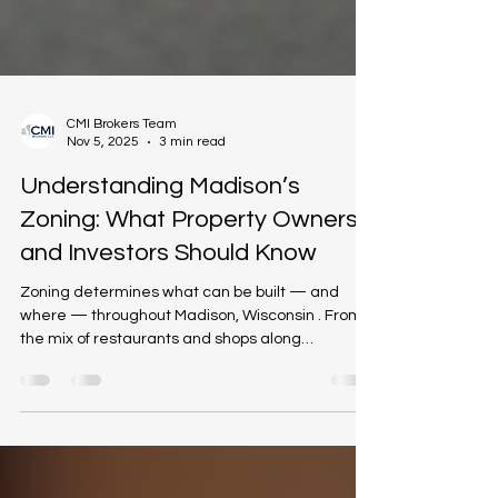
CMI Brokers Team
Nov 5, 2025
3 min read
Understanding Madison’s
Zoning: What Property Owners
and Investors Should Know
Zoning determines what can be built — and
where — throughout Madison, Wisconsin . From
the mix of restaurants and shops along
Williamson Street to the industrial corridors near
the Beltline, zoning laws influence how
neighborhoods grow, how property values