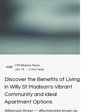
CMI Brokers Team
Jan 14
3 min read
Discover the Benefits of Living
in Willy St Madison's Vibrant
Community and Ideal
Apartment Options