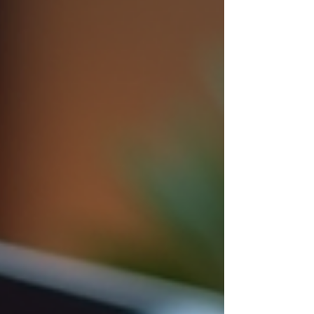
change, and how investors plan their next move.
At CMI Brokers , our team helps clients navigate
Madison’s zoning code every day. Whether
you’re evaluating a redevelopment opportunity,
purchasing land, or leasing commercial