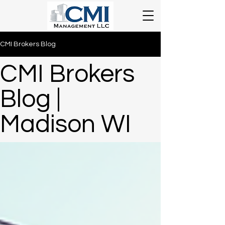
CMI Brokers Blog
CMI Brokers
Blog |
Madison WI