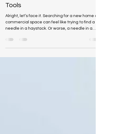
CMI Brokers Team
Oct 14, 2025
4 min read
Mastering Real Estate Search
Tools
Alright, let’s face it. Searching for a new home or
commercial space can feel like trying to find a
needle in a haystack. Or worse, a needle in a
haystack that’s on fire. But fear not! With the right
property search technology, you can turn that
wild goose chase into a smooth, breezy stroll
through your dream neighborhood. Today, I’m
going to walk you through the ins and outs of
mastering this tech wizardry, so you can snag
the perfect property without losing your sanity.
Why