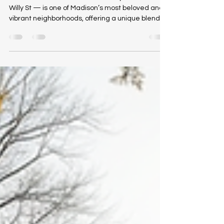
Williamson Street — affectionately known as
Willy St — is one of Madison’s most beloved and
vibrant neighborhoods, offering a unique blend of
urban convenience, community energy, and
eclectic culture. Stretching roughly 10 blocks
along the city’s isthmus just east of the Capitol
Square, Willy St combines walkable city living with
a neighborhood feel that appeals to a wide
range of residents, from young professionals and
students to longtime Madison locals. A Walkable,
Lively