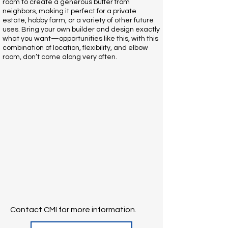
room to create a generous buffer from
neighbors, making it perfect for a private
estate, hobby farm, or a variety of other future
uses. Bring your own builder and design exactly
what you want—opportunities like this, with this
combination of location, flexibility, and elbow
room, don’t come along very often.
Contact CMI for more information.