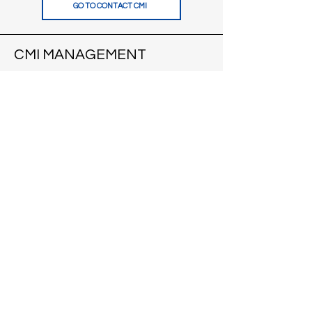
GO TO CONTACT CMI
CMI MANAGEMENT
121 S Pinckney St
Suite 200
Madison, WI 53703
VIEW APARTMENTS
CONTACT
CMI BROKERS
121 S Pinckney St
Suite 200
Madison, WI 53703
VISIT CMI BROKERS
CONTACT
BLOG