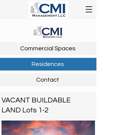
Commercial Spaces
Residences
Contact
VACANT BUILDABLE
LAND Lots 1-2