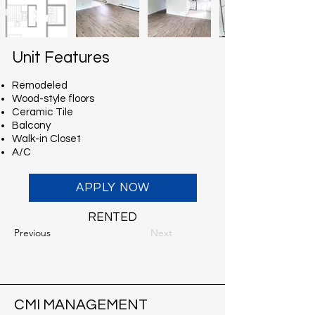
Unit Features
Remodeled
Wood-style floors
Ceramic Tile
Balcony
Walk-in Closet
A/C
APPLY NOW
RENTED
Previous
Next
CMI MANAGEMENT