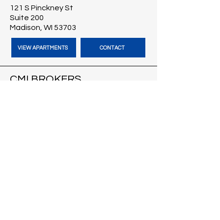
121 S Pinckney St
Suite 200
Madison, WI 53703
VIEW APARTMENTS
CONTACT
CMI BROKERS
121 S Pinckney St
Suite 200
Madison, WI 53703
VISIT CMI BROKERS
CONTACT
BLOG
HARBOUR TIME VACATION
RENTALS