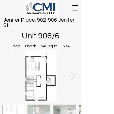
Jenifer Place: 902-906 Jenifer
St
Unit 906/6
1 bed
1 bath
540 sq ft
N/A