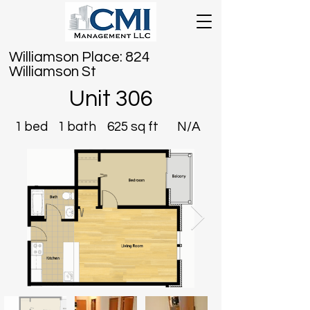
Williamson Place: 824
Williamson St
Unit 306
1 bed
1 bath
625 sq ft
N/A