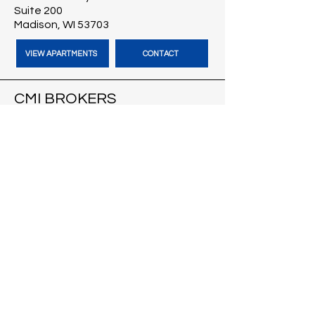
Suite 200
Madison, WI 53703
VIEW APARTMENTS
CONTACT
CMI BROKERS
121 S Pinckney St
Suite 200
Madison, WI 53703
VISIT CMI BROKERS
CONTACT
BLOG
HARBOUR TIME VACATION
RENTALS
Cape Coral, FL