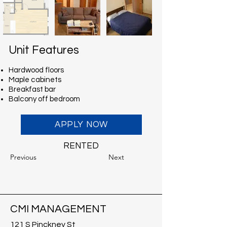
Unit Features
Hardwood floors
Maple cabinets
Breakfast bar
Balcony off bedroom
APPLY NOW
RENTED
Previous
Next
CMI MANAGEMENT
121 S Pinckney St