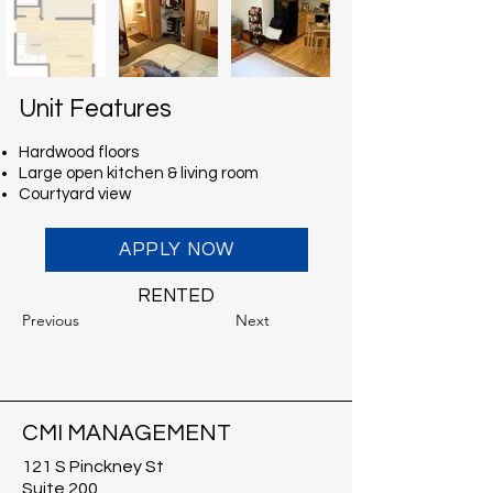
Unit Features
Hardwood floors
Large open kitchen & living room
Courtyard view
APPLY NOW
RENTED
Previous
Next
CMI MANAGEMENT
121 S Pinckney St
Suite 200