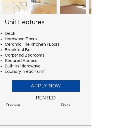
Unit Features
Deck
Hardwood Floors
Ceramic Tile Kitchen FLoors
Breakfast Bar
Carpeted Bedrooms
Secured Access
Built-in Microwave
Laundry in each unit
APPLY NOW
RENTED
Previous
Next