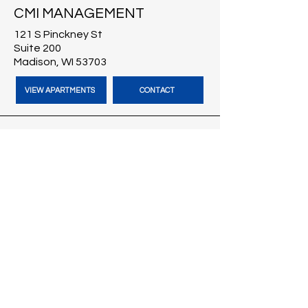
CMI MANAGEMENT
121 S Pinckney St
Suite 200
Madison, WI 53703
VIEW APARTMENTS
CONTACT
CMI BROKERS
121 S Pinckney St
Suite 200
Madison, WI 53703
VISIT CMI BROKERS
CONTACT
BLOG
HARBOUR TIME VACATION