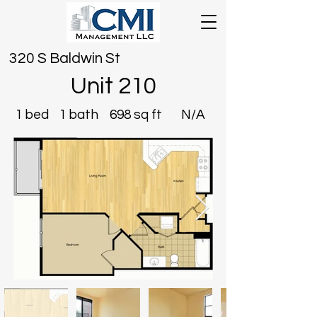
320 S Baldwin St
Unit 210
1 bed
1 bath
698 sq ft
N/A