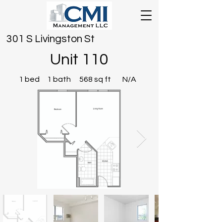
301 S Livingston St
Unit 110
1 bed
1 bath
568 sq ft
N/A