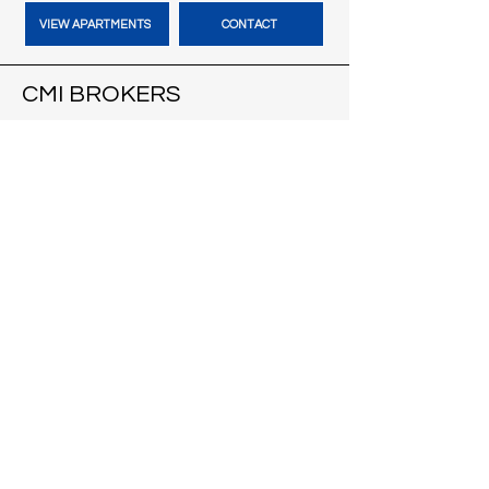
VIEW APARTMENTS
CONTACT
CMI BROKERS
121 S Pinckney St
Suite 200
Madison, WI 53703
VISIT CMI BROKERS
CONTACT
BLOG
HARBOUR TIME VACATION
RENTALS
Cape Coral, FL
VACATION HOMES
CONTACT