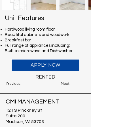
Unit Features
Hardwood living room floor
Beautiful cabinets and woodwork
Breakfast bar
Full range of appliances including:
Built-in microwave and Dishwasher
APPLY NOW
RENTED
Previous
Next
CMI MANAGEMENT
121 S Pinckney St
Suite 200
Madison, WI 53703