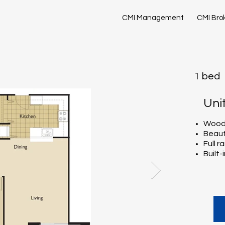
CMI Management
CMI Bro
1 bed
Uni
Wood-
Beaut
Full 
Built