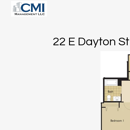
22 E Dayton St