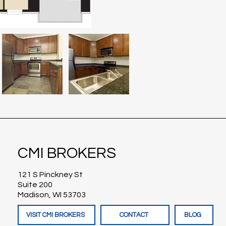
CMI BROKERS
121 S Pinckney St
Suite 200
Madison, WI 53703
VISIT CMI BROKERS
CONTACT
BLOG