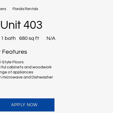
kers
Florida Rentals
Unit 403
1 bath
680 sq ft
N/A
t Features
Style Floors
iful cabinets and woodwork
range of appliances
-in microwave and Dishwasher
APPLY NOW