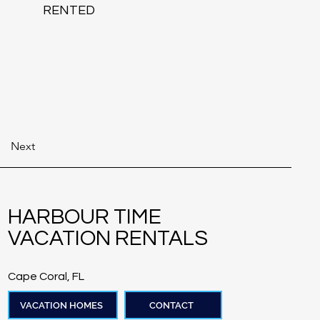
RENTED
Next
HARBOUR TIME
VACATION RENTALS
Cape Coral, FL
VACATION HOMES
CONTACT