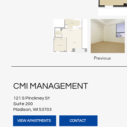
Previous
CMI MANAGEMENT
121 S Pinckney St
Suite 200
Madison, WI 53703
VIEW APARTMENTS
CONTACT