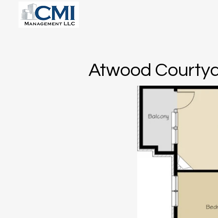
Atwood Courtya