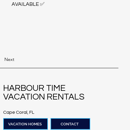
AVAILABLE ✅
Next
HARBOUR TIME
VACATION RENTALS
Cape Coral, FL
VACATION HOMES
CONTACT