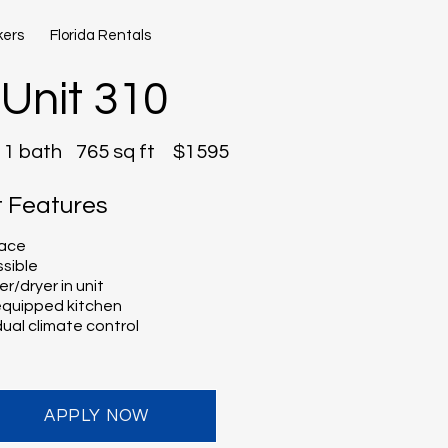
kers
Florida Rentals
Unit 310
1 bath
765 sq ft
$1595
t Features
lace
sible
r/dryer in unit
 equipped kitchen
dual climate control
APPLY NOW