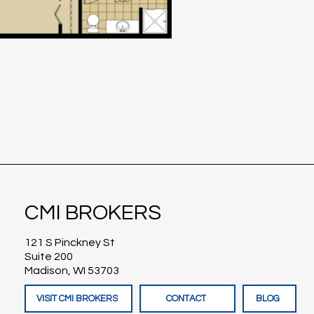
CMI BROKERS
121 S Pinckney St
Suite 200
Madison, WI 53703
VISIT CMI BROKERS
CONTACT
BLOG