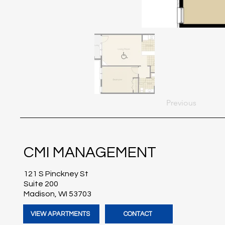
Previous
CMI MANAGEMENT
121 S Pinckney St
Suite 200
Madison, WI 53703
VIEW APARTMENTS
CONTACT