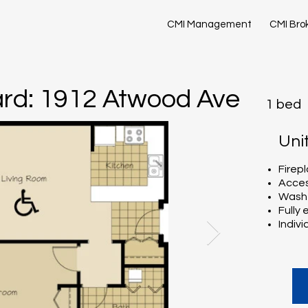
CMI Management
CMI Bro
rd: 1912 Atwood Ave
1 bed
Uni
Firep
Acces
Washe
Fully
Indivi