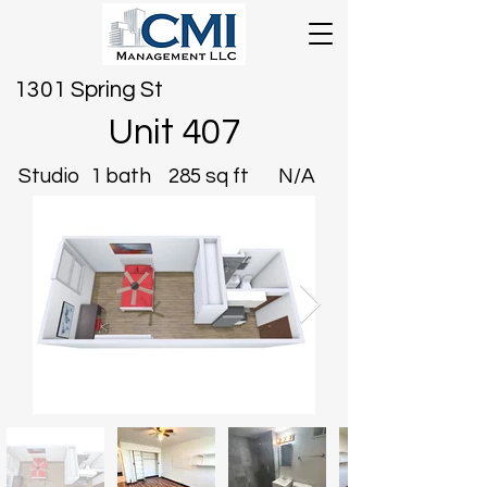
1301 Spring St
Unit 407
Studio
1 bath
285 sq ft
N/A