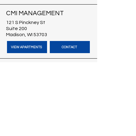
CMI MANAGEMENT
121 S Pinckney St
Suite 200
Madison, WI 53703
VIEW APARTMENTS
CONTACT
CMI BROKERS
121 S Pinckney St
Suite 200
Madison, WI 53703
VISIT CMI BROKERS
CONTACT
BLOG