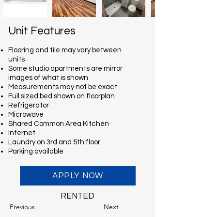
Unit Features
Flooring and tile may vary between
units
Some studio apartments are mirror
images of what is shown
Measurements may not be exact
Full sized bed shown on floorplan
Refrigerator
Microwave
Shared Common Area Kitchen
Internet
Laundry on 3rd and 5th floor
Parking available
APPLY NOW
RENTED
Previous
Next